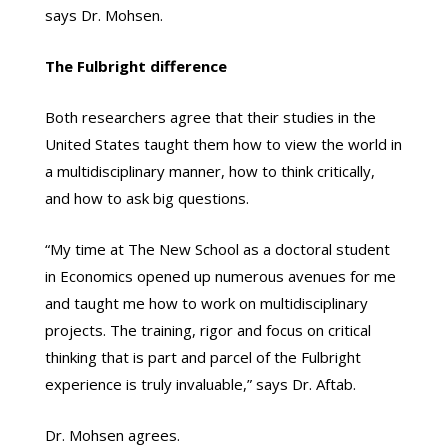
says Dr. Mohsen.
The Fulbright difference
Both researchers agree that their studies in the
United States taught them how to view the world in
a multidisciplinary manner, how to think critically,
and how to ask big questions.
“My time at The New School as a doctoral student
in Economics opened up numerous avenues for me
and taught me how to work on multidisciplinary
projects. The training, rigor and focus on critical
thinking that is part and parcel of the Fulbright
experience is truly invaluable,” says Dr. Aftab.
Dr. Mohsen agrees.