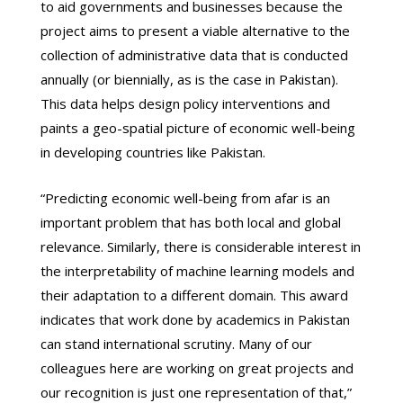
to aid governments and businesses because the
project aims to present a viable alternative to the
collection of administrative data that is conducted
annually (or biennially, as is the case in Pakistan).
This data helps design policy interventions and
paints a geo-spatial picture of economic well-being
in developing countries like Pakistan.
“Predicting economic well-being from afar is an
important problem that has both local and global
relevance. Similarly, there is considerable interest in
the interpretability of machine learning models and
their adaptation to a different domain. This award
indicates that work done by academics in Pakistan
can stand international scrutiny. Many of our
colleagues here are working on great projects and
our recognition is just one representation of that,”