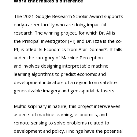
Work that makes a difference
The 2021 Google Research Scholar Award supports
early-career faculty who are doing impactful
research. The winning project, for which Dr. Ali is
the Principal Investigator (PI) and Dr. Izza is the co-
PI, is titled ‘Is Economics from Afar Domain?’. It falls
under the category of Machine Perception
and involves designing interpretable machine
learning algorithms to predict economic and
development indicators of a region from satellite
generalizable imagery and geo-spatial datasets.
Multidisciplinary in nature, this project interweaves
aspects of machine learning, economics, and
remote sensing to solve problems related to
development and policy. Findings have the potential