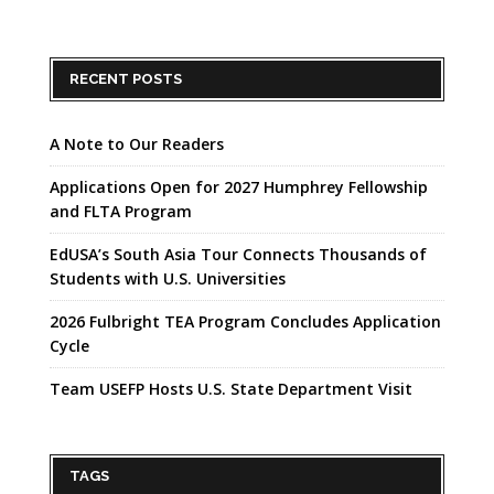
RECENT POSTS
A Note to Our Readers
Applications Open for 2027 Humphrey Fellowship
and FLTA Program
EdUSA’s South Asia Tour Connects Thousands of
Students with U.S. Universities
2026 Fulbright TEA Program Concludes Application
Cycle
Team USEFP Hosts U.S. State Department Visit
TAGS