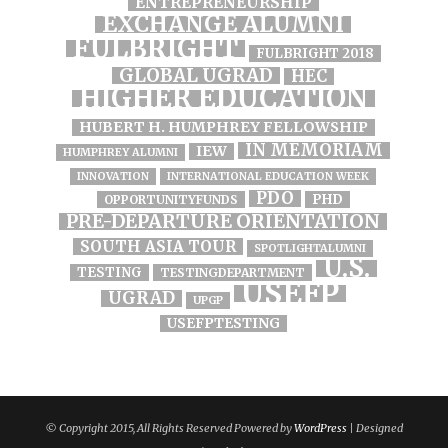
ENTREPRENEURSHIP
EXCHANGE ALUMNI
FULBRIGHT
FULBRIGHT 2018
GLOBAL UGRAD
HEC
HIGHER EDUCATION
HUBERT H. HUMPHREY FELLOWSHIP
IN MEMORIAM
IEW
HUMPHREY ALUMNI
INNOVATION
INTERNATIONAL EDUCATION WEEK
PDO
PHD
OPPORTUNITYFUNDS
PRE-DEPARTURE ORIENTATION
SOUTH ASIA TOUR
SPOTLIGHTALUMNI
U.S.
TESTING
TESTINGDEPARTMENT
USEFP
UGRAD
UPGP
USEFPTESTING
© Copyright 2015, All Rights Reserved Powered by
WordPress
| Designed