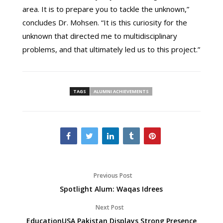
area. It is to prepare you to tackle the unknown,”
concludes Dr. Mohsen. “It is this curiosity for the
unknown that directed me to multidisciplinary
problems, and that ultimately led us to this project.”
TAGS
ALUMNI ACHIEVEMENTS
Previous Post
Spotlight Alum: Waqas Idrees
Next Post
EducationUSA Pakistan Displays Strong Presence