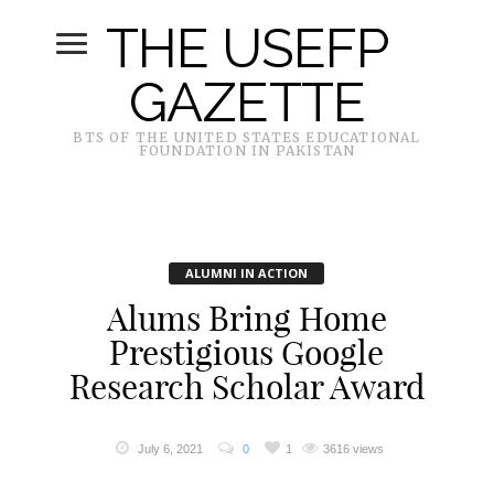
THE USEFP
GAZETTE
BTS OF THE UNITED STATES EDUCATIONAL
FOUNDATION IN PAKISTAN
ALUMNI IN ACTION
Alums Bring Home
Prestigious Google
Research Scholar Award
July 6, 2021
0
1
3616 views