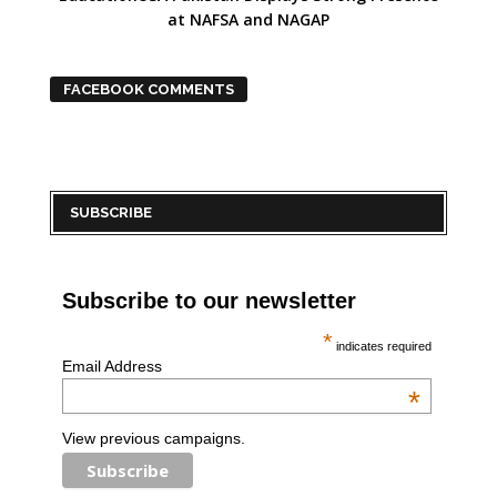
at NAFSA and NAGAP
FACEBOOK COMMENTS
SUBSCRIBE
Subscribe to our newsletter
*
indicates required
Email Address
*
View previous campaigns.