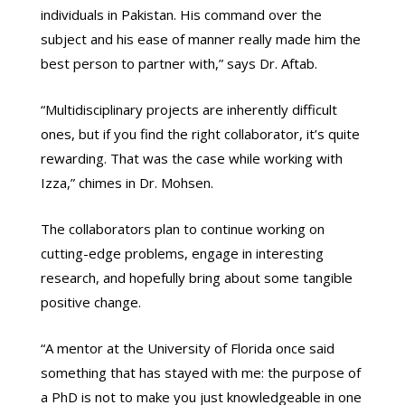
individuals in Pakistan. His command over the
subject and his ease of manner really made him the
best person to partner with,” says Dr. Aftab.
“Multidisciplinary projects are inherently difficult
ones, but if you find the right collaborator, it’s quite
rewarding. That was the case while working with
Izza,” chimes in Dr. Mohsen.
The collaborators plan to continue working on
cutting-edge problems, engage in interesting
research, and hopefully bring about some tangible
positive change.
“A mentor at the University of Florida once said
something that has stayed with me: the purpose of
a PhD is not to make you just knowledgeable in one