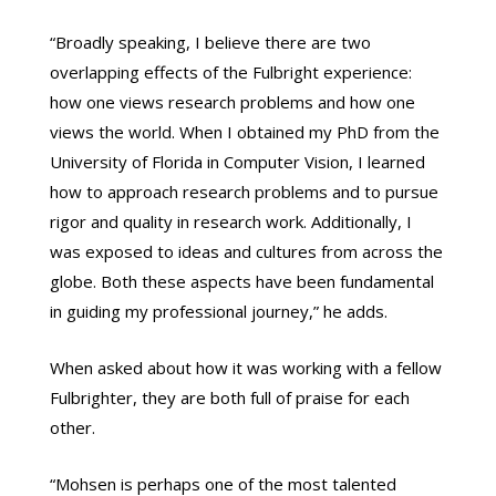
“Broadly speaking, I believe there are two
overlapping effects of the Fulbright experience:
how one views research problems and how one
views the world. When I obtained my PhD from the
University of Florida in Computer Vision, I learned
how to approach research problems and to pursue
rigor and quality in research work. Additionally, I
was exposed to ideas and cultures from across the
globe. Both these aspects have been fundamental
in guiding my professional journey,” he adds.
When asked about how it was working with a fellow
Fulbrighter, they are both full of praise for each
other.
“Mohsen is perhaps one of the most talented