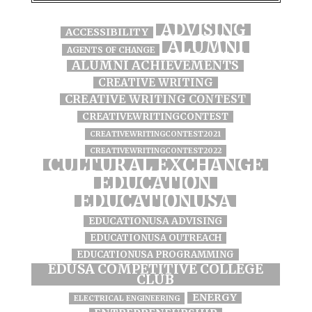
ADVISING
ACCESSIBILITY
ALUMNI
AGENTS OF CHANGE
ALUMNI ACHIEVEMENTS
CREATIVE WRITING
CREATIVE WRITING CONTEST
CREATIVEWRITINGCONTEST
CREATIVEWRITINGCONTEST2021
CREATIVEWRITINGCONTEST2022
CULTURAL EXCHANGE
EDUCATION
EDUCATIONUSA
EDUCATIONUSA ADVISING
EDUCATIONUSA OUTREACH
EDUCATIONUSA PROGRAMMING
EDUSA COMPETITIVE COLLEGE
CLUB
ENERGY
ELECTRICAL ENGINEERING