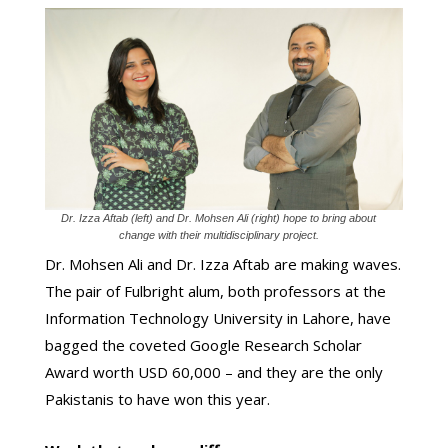
Dr. Izza Aftab (left) and Dr. Mohsen Ali (right) hope to bring about
change with their multidisciplinary project.
Dr. Mohsen Ali and Dr. Izza Aftab are making waves.
The pair of Fulbright alum, both professors at the
Information Technology University in Lahore, have
bagged the coveted Google Research Scholar
Award worth USD 60,000 – and they are the only
Pakistanis to have won this year.