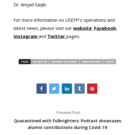
Dr. Amjad Saqib.
For more information on USEFP’s operations and
latest news, please visit our
website
,
Facebook
,
Instagram
and
Twitter
pages.
TAGS
#USEFP70
70 YEARS OF USEFP
ANNIVERSARY
USEFP
Previous Post
Quarantined with Fulbrighters: Podcast showcases
alumni contributions during Covid-19