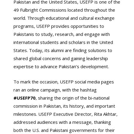
Pakistan and the United States, USEFP is one of the
49 Fulbright Commissions located throughout the
world. Through educational and cultural exchange
programs, USEFP provides opportunities to
Pakistanis to study, research, and engage with
international students and scholars in the United
States. Today, its alumni are finding solutions to
shared global concerns and gaining leadership
expertise to advance Pakistan’s development.
To mark the occasion, USEFP social media pages
ran an online campaign, with the hashtag
#USEFP70
, sharing the origin of the bi-national
commission in Pakistan, its history, and important
milestones. USEFP Executive Director, Rita Akhtar,
addressed audiences with a message, thanking
both the U.S. and Pakistani governments for their