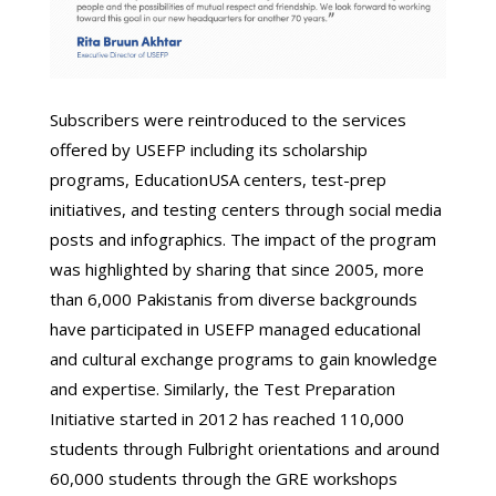
Subscribers were reintroduced to the services
offered by USEFP including its scholarship
programs, EducationUSA centers, test-prep
initiatives, and testing centers through social media
posts and infographics. The impact of the program
was highlighted by sharing that since 2005, more
than 6,000 Pakistanis from diverse backgrounds
have participated in USEFP managed educational
and cultural exchange programs to gain knowledge
and expertise. Similarly, the Test Preparation
Initiative started in 2012 has reached 110,000
students through Fulbright orientations and around
60,000 students through the GRE workshops