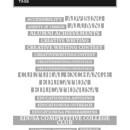
TAGS
ADVISING
ACCESSIBILITY
ALUMNI
AGENTS OF CHANGE
ALUMNI ACHIEVEMENTS
CREATIVE WRITING
CREATIVE WRITING CONTEST
CREATIVEWRITINGCONTEST
CREATIVEWRITINGCONTEST2021
CREATIVEWRITINGCONTEST2022
CULTURAL EXCHANGE
EDUCATION
EDUCATIONUSA
EDUCATIONUSA ADVISING
EDUCATIONUSA OUTREACH
EDUCATIONUSA PROGRAMMING
EDUSA COMPETITIVE COLLEGE
CLUB