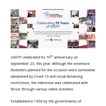
th
USEFP celebrated its 70
anniversary on
September 23, this year. Although the extensive
festivities planned for the occasion were somewhat
dampened by Covid-19 and social distancing
restrictions, the milestone was celebrated with
fervor through various online activities.
Established in 1950 by the governments of