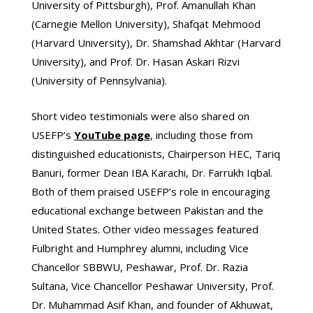
University of Pittsburgh), Prof. Amanullah Khan
(Carnegie Mellon University), Shafqat Mehmood
(Harvard University), Dr. Shamshad Akhtar (Harvard
University), and Prof. Dr. Hasan Askari Rizvi
(University of Pennsylvania).
Short video testimonials were also shared on
USEFP’s
YouTube
page
, including those from
distinguished educationists, Chairperson HEC, Tariq
Banuri, former Dean IBA Karachi, Dr. Farrukh Iqbal.
Both of them praised USEFP’s role in encouraging
educational exchange between Pakistan and the
United States. Other video messages featured
Fulbright and Humphrey alumni, including Vice
Chancellor SBBWU, Peshawar, Prof. Dr. Razia
Sultana, Vice Chancellor Peshawar University, Prof.
Dr. Muhammad Asif Khan, and founder of Akhuwat,