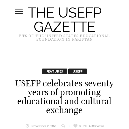
THE USEFP
GAZETTE
BTS OF THE UNITED STATES EDUCATIONAL
FOUNDATION IN PAKISTAN
FEATURES
USEFP
USEFP celebrates seventy
years of promoting
educational and cultural
exchange
November 2, 2020
0
0
4600 views