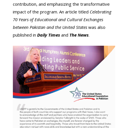
contribution, and emphasizing the transformative
impact of the program. An article titled
Celebrating
70 Years of Educational and Cultural Exchanges
between Pakistan and the United States
was also
published in
Daily Times
and
The News
.