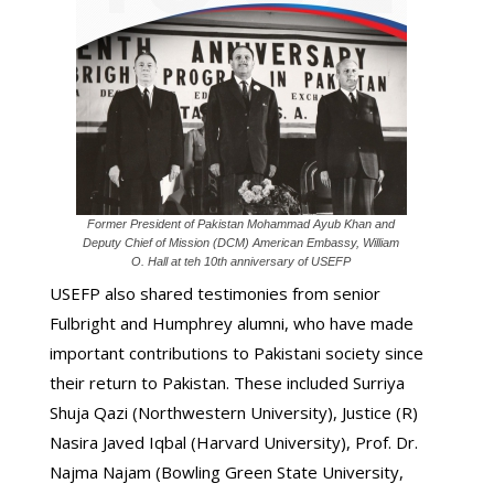
Former President of Pakistan Mohammad Ayub Khan and
Deputy Chief of Mission (DCM) American Embassy, William
O. Hall at teh 10th anniversary of USEFP
USEFP also shared testimonies from senior
Fulbright and Humphrey alumni, who have made
important contributions to Pakistani society since
their return to Pakistan. These included Surriya
Shuja Qazi (Northwestern University), Justice (R)
Nasira Javed Iqbal (Harvard University), Prof. Dr.
Najma Najam (Bowling Green State University,