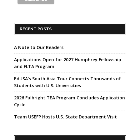
RECENT POSTS
A Note to Our Readers
Applications Open for 2027 Humphrey Fellowship
and FLTA Program
EdUSA’s South Asia Tour Connects Thousands of
Students with U.S. Universities
2026 Fulbright TEA Program Concludes Application
Cycle
Team USEFP Hosts U.S. State Department Visit