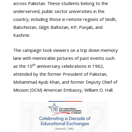
across Pakistan. These students belong to the
underserved, public sector universities in the
country, including those in remote regions of Sindh,
Balochistan, Gilgit-Baltistan, KP, Punjab, and
Kashmir.
The campaign took viewers on a trip down memory
lane with memorable pictures of past events such
th
as the 10
anniversary celebrations in 1962,
attended by the former President of Pakistan,
Mohammad Ayub Khan, and former Deputy Chief of
Mission (DCM) American Embassy, William O. Hall.