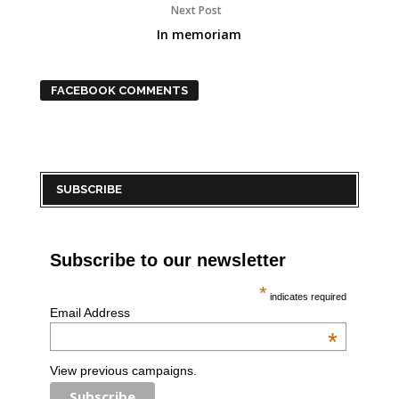
Next Post
In memoriam
FACEBOOK COMMENTS
SUBSCRIBE
Subscribe to our newsletter
*
indicates required
Email Address
*
View previous campaigns.