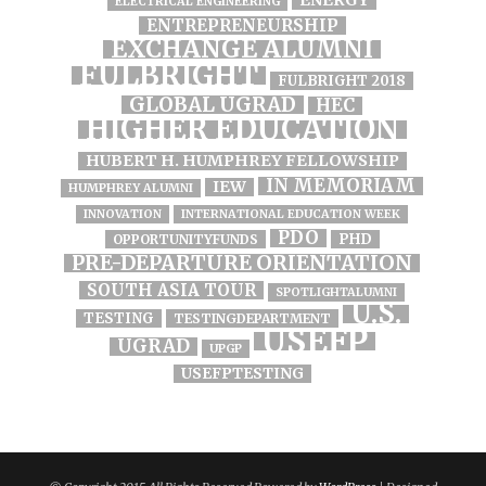
ENERGY
ELECTRICAL ENGINEERING
ENTREPRENEURSHIP
EXCHANGE ALUMNI
FULBRIGHT
FULBRIGHT 2018
GLOBAL UGRAD
HEC
HIGHER EDUCATION
HUBERT H. HUMPHREY FELLOWSHIP
IN MEMORIAM
IEW
HUMPHREY ALUMNI
INNOVATION
INTERNATIONAL EDUCATION WEEK
PDO
PHD
OPPORTUNITYFUNDS
PRE-DEPARTURE ORIENTATION
SOUTH ASIA TOUR
SPOTLIGHTALUMNI
U.S.
TESTING
TESTINGDEPARTMENT
USEFP
UGRAD
UPGP
USEFPTESTING