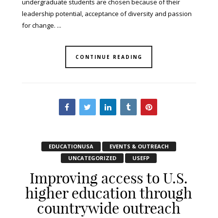
undergraduate students are chosen because of their
leadership potential, acceptance of diversity and passion
for change. ...
CONTINUE READING
EDUCATIONUSA
EVENTS & OUTREACH
UNCATEGORIZED
USEFP
Improving access to U.S.
higher education through
countrywide outreach