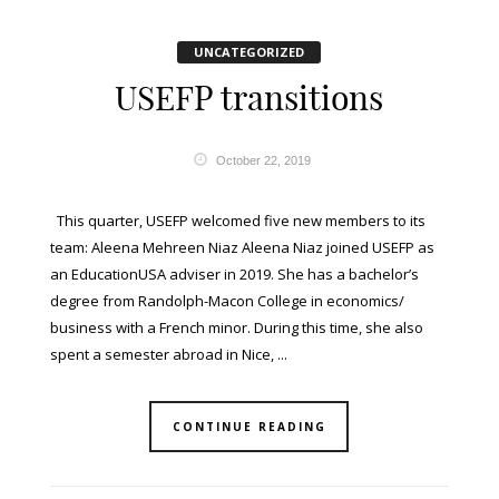
UNCATEGORIZED
USEFP transitions
October 22, 2019
This quarter, USEFP welcomed five new members to its
team: Aleena Mehreen Niaz Aleena Niaz joined USEFP as
an EducationUSA adviser in 2019. She has a bachelor’s
degree from Randolph-Macon College in economics/
business with a French minor. During this time, she also
spent a semester abroad in Nice, ...
CONTINUE READING