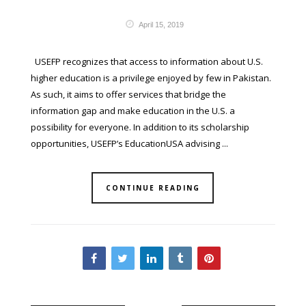
April 15, 2019
USEFP recognizes that access to information about U.S.
higher education is a privilege enjoyed by few in Pakistan.
As such, it aims to offer services that bridge the
information gap and make education in the U.S. a
possibility for everyone. In addition to its scholarship
opportunities, USEFP’s EducationUSA advising ...
CONTINUE READING