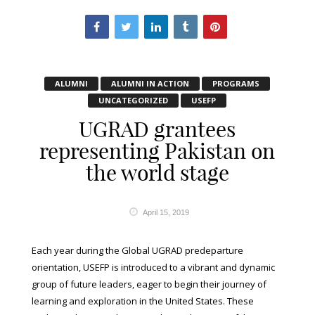
ALUMNI
ALUMNI IN ACTION
PROGRAMS
UNCATEGORIZED
USEFP
UGRAD grantees
representing Pakistan on
the world stage
April 15, 2019
Each year during the Global UGRAD predeparture
orientation, USEFP is introduced to a vibrant and dynamic
group of future leaders, eager to begin their journey of
learning and exploration in the United States. These