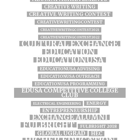
CREATIVE WRITING
CREATIVE WRITING CONTEST
CREATIVEWRITINGCONTEST
CREATIVEWRITINGCONTEST2021
CREATIVEWRITINGCONTEST2022
CULTURAL EXCHANGE
EDUCATION
EDUCATIONUSA
EDUCATIONUSA ADVISING
EDUCATIONUSA OUTREACH
EDUCATIONUSA PROGRAMMING
EDUSA COMPETITIVE COLLEGE
CLUB
ENERGY
ELECTRICAL ENGINEERING
ENTREPRENEURSHIP
EXCHANGE ALUMNI
FULBRIGHT
FULBRIGHT 2018
GLOBAL UGRAD
HEC