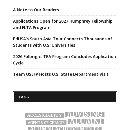
A Note to Our Readers
Applications Open for 2027 Humphrey Fellowship
and FLTA Program
EdUSA’s South Asia Tour Connects Thousands of
Students with U.S. Universities
2026 Fulbright TEA Program Concludes Application
Cycle
Team USEFP Hosts U.S. State Department Visit
TAGS
ADVISING
ACCESSIBILITY
ALUMNI
AGENTS OF CHANGE
ALUMNI ACHIEVEMENTS