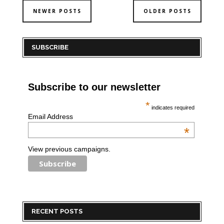
NEWER POSTS
OLDER POSTS
SUBSCRIBE
Subscribe to our newsletter
*
indicates required
Email Address
*
View previous campaigns.
RECENT POSTS