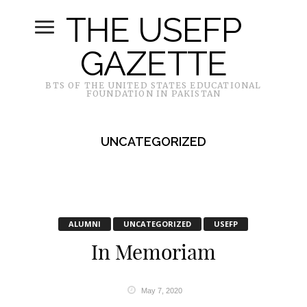
THE USEFP
GAZETTE
BTS OF THE UNITED STATES EDUCATIONAL
FOUNDATION IN PAKISTAN
UNCATEGORIZED
ALUMNI
UNCATEGORIZED
USEFP
In Memoriam
May 7, 2020