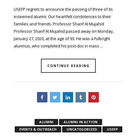
USEFP regrets to announce the passing of three of its
esteemed alumni. Our heartfelt condolences to their
families and friends. Professor Sharif Al Mujahid
Professor Sharif Al Mujahid passed away on Monday,
January 27, 2020, at the age of 93. He was a Fulbright
alumnus, who completed his post-doc in mass ...
CONTINUE READING
ALUMNI
ALUMNI IN ACTION
EVENTS & OUTREACH
UNCATEGORIZED
USEFP