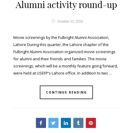
Alumni activity round-up
October 22, 2019
Movie screenings by the Fulbright Alumni Association,
Lahore During this quarter, the Lahore chapter of the
Fulbright Alumni Association organized movie screenings
for alumni and their friends and families. The movie
screenings, which will be a monthly feature going forward,
were held at USEFP’s Lahore office. In addition to two ...
CONTINUE READING