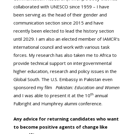
collaborated with UNESCO since 1959 – I have
been serving as the head of their gender and
communication section since 2015 and have
recently been elected to lead the history section
until 2029. I am also an elected member of IAMCR’s
international council and work with various task
forces. My research has also taken me to Africa to
provide technical support on intergovernmental
higher education, research and policy issues in the
Global South. The U.S. Embassy in Pakistan even
sponsored my film
Pakistan: Education and Women
th
and I was able to present it at the 10
annual
Fulbright and Humphrey alumni conference.
Any advice for returning candidates who want
to become positive agents of change like