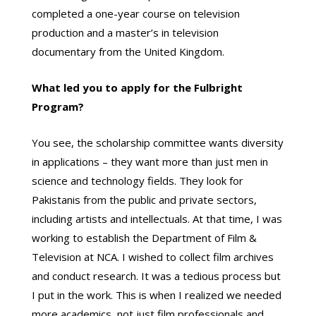
completed a one-year course on television
production and a master’s in television
documentary from the United Kingdom.
What led you to apply for the Fulbright
Program?
You see, the scholarship committee wants diversity
in applications – they want more than just men in
science and technology fields. They look for
Pakistanis from the public and private sectors,
including artists and intellectuals. At that time, I was
working to establish the Department of Film &
Television at NCA. I wished to collect film archives
and conduct research. It was a tedious process but
I put in the work. This is when I realized we needed
more academics, not just film professionals and