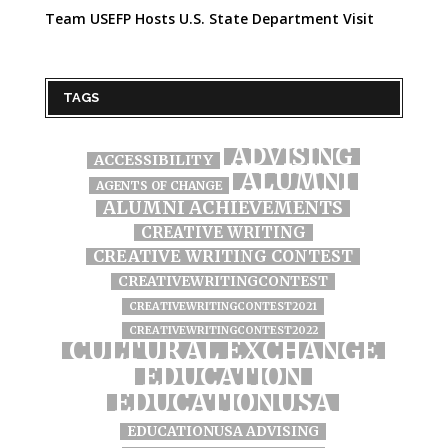
Team USEFP Hosts U.S. State Department Visit
TAGS
ADVISING
ACCESSIBILITY
ALUMNI
AGENTS OF CHANGE
ALUMNI ACHIEVEMENTS
CREATIVE WRITING
CREATIVE WRITING CONTEST
CREATIVEWRITINGCONTEST
CREATIVEWRITINGCONTEST2021
CREATIVEWRITINGCONTEST2022
CULTURAL EXCHANGE
EDUCATION
EDUCATIONUSA
EDUCATIONUSA ADVISING