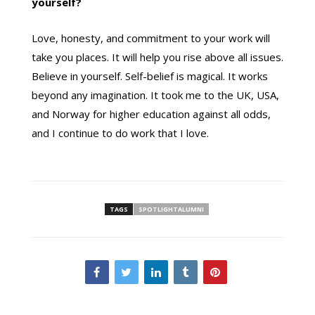
yourself?
Love, honesty, and commitment to your work will
take you places. It will help you rise above all issues.
Believe in yourself. Self-belief is magical. It works
beyond any imagination. It took me to the UK, USA,
and Norway for higher education against all odds,
and I continue to do work that I love.
TAGS
SPOTLIGHTALUMNI