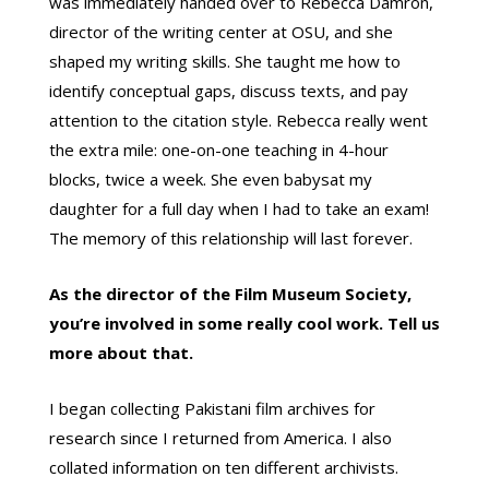
was immediately handed over to Rebecca Damron,
director of the writing center at OSU, and she
shaped my writing skills. She taught me how to
identify conceptual gaps, discuss texts, and pay
attention to the citation style. Rebecca really went
the extra mile: one-on-one teaching in 4-hour
blocks, twice a week. She even babysat my
daughter for a full day when I had to take an exam!
The memory of this relationship will last forever.
As the director of the Film Museum Society,
you’re involved in some really cool work. Tell us
more about that.
I began collecting Pakistani film archives for
research since I returned from America. I also
collated information on ten different archivists.