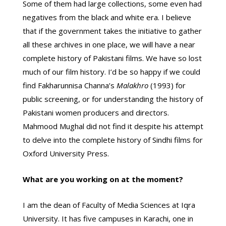
Some of them had large collections, some even had
negatives from the black and white era. I believe
that if the government takes the initiative to gather
all these archives in one place, we will have a near
complete history of Pakistani films. We have so lost
much of our film history. I’d be so happy if we could
find Fakharunnisa Channa’s
Malakhro
(1993) for
public screening, or for understanding the history of
Pakistani women producers and directors.
Mahmood Mughal did not find it despite his attempt
to delve into the complete history of Sindhi films for
Oxford University Press.
What are you working on at the moment?
I am the dean of Faculty of Media Sciences at Iqra
University. It has five campuses in Karachi, one in