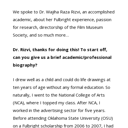
We spoke to Dr. Wajiha Raza Rizvi, an accomplished
academic, about her Fulbright experience, passion
for research, directorship of the Film Museum
Society, and so much more…
Dr. Rizvi, thanks for doing this! To start off,
can you give us a brief academic/professional
biography?
I drew well as a child and could do life drawings at
ten years of age without any formal education. So
naturally, I went to the National College of Arts
(NCA), where I topped my class. After NCA, I
worked in the advertising sector for five years.
Before attending Oklahoma State University (OSU)
on a Fulbright scholarship from 2006 to 2007, I had