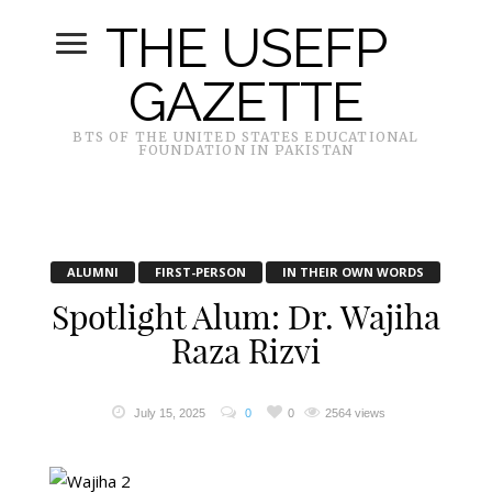
THE USEFP
GAZETTE
BTS OF THE UNITED STATES EDUCATIONAL
FOUNDATION IN PAKISTAN
ALUMNI
FIRST-PERSON
IN THEIR OWN WORDS
Spotlight Alum: Dr. Wajiha
Raza Rizvi
July 15, 2025
0
0
2564 views