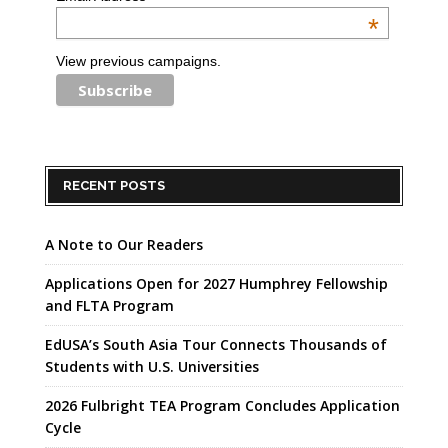
*
View previous campaigns.
RECENT POSTS
A Note to Our Readers
Applications Open for 2027 Humphrey Fellowship
and FLTA Program
EdUSA’s South Asia Tour Connects Thousands of
Students with U.S. Universities
2026 Fulbright TEA Program Concludes Application
Cycle