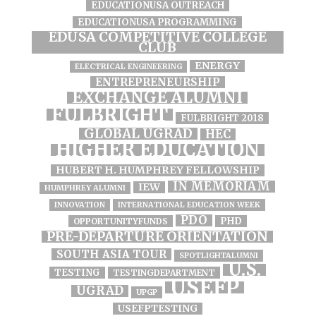
EDUCATIONUSA OUTREACH
EDUCATIONUSA PROGRAMMING
EDUSA COMPETITIVE COLLEGE
CLUB
ENERGY
ELECTRICAL ENGINEERING
ENTREPRENEURSHIP
EXCHANGE ALUMNI
FULBRIGHT
FULBRIGHT 2018
GLOBAL UGRAD
HEC
HIGHER EDUCATION
HUBERT H. HUMPHREY FELLOWSHIP
IN MEMORIAM
IEW
HUMPHREY ALUMNI
INNOVATION
INTERNATIONAL EDUCATION WEEK
PDO
PHD
OPPORTUNITYFUNDS
PRE-DEPARTURE ORIENTATION
SOUTH ASIA TOUR
SPOTLIGHTALUMNI
U.S.
TESTING
TESTINGDEPARTMENT
USEFP
UGRAD
UPGP
USEFPTESTING