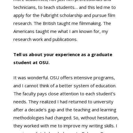
technicians, to teach students… and this led me to
apply for the Fulbright scholarship and pursue film
research. The British taught me filmmaking. The
Americans taught me what I am known for, my
research work and publications.
Tell us about your experience as a graduate
student at OSU.
It was wonderful. OSU offers intensive programs,
and I cannot think of a better system of education.
The faculty pays close attention to each student’s
needs. They realized I had returned to university
after a decade’s gap and the teaching and learning
methodologies had changed. So, without hesitation,
they worked with me to improve my writing skills. I