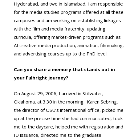
Hyderabad, and two in Islamabad. I am responsible
for the media studies programs offered at all these
campuses and am working on establishing linkages
with the film and media fraternity, updating
curricula, offering market-driven programs such as
AI creative media production, animation, filmmaking,
and advertising courses up to the PhD level.
Can you share a memory that stands out in
your Fulbright journey?
On August 29, 2006, I arrived in Stillwater,
Oklahoma, at 3:30 in the morning. Karen Sebring,
the director of OSU’s international office, picked me
up at the precise time she had communicated, took
me to the daycare, helped me with registration and
ID issuance, directed me to the graduate