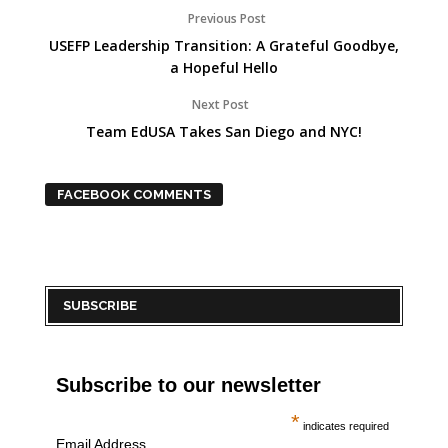
Previous Post
USEFP Leadership Transition: A Grateful Goodbye,
a Hopeful Hello
Next Post
Team EdUSA Takes San Diego and NYC!
FACEBOOK COMMENTS
SUBSCRIBE
Subscribe to our newsletter
*
indicates required
Email Address