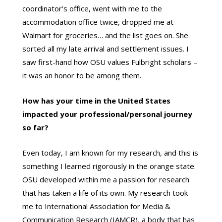
coordinator’s office, went with me to the
accommodation office twice, dropped me at
Walmart for groceries… and the list goes on. She
sorted all my late arrival and settlement issues. I
saw first-hand how OSU values Fulbright scholars –
it was an honor to be among them.
How has your time in the United States
impacted your professional/personal journey
so far?
Even today, I am known for my research, and this is
something I learned rigorously in the orange state.
OSU developed within me a passion for research
that has taken a life of its own. My research took
me to International Association for Media &
Communication Research (IAMCR), a body that has