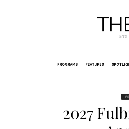
TH
BTS
PROGRAMS
FEATURES
SPOTLIG
P
2027 Ful