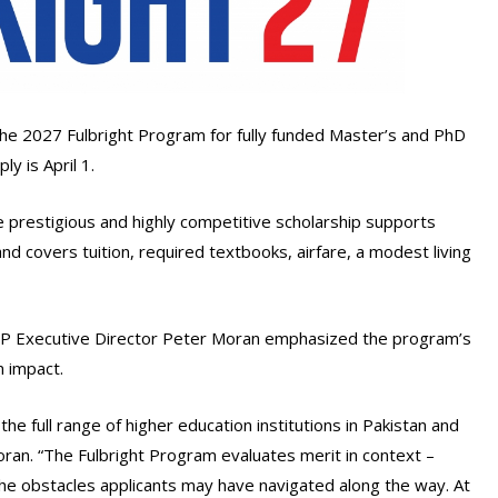
 the 2027 Fulbright Program for fully funded Master’s and PhD
y is April 1.
prestigious and highly competitive scholarship supports
and covers tuition, required textbooks, airfare, a modest living
FP Executive Director Peter Moran emphasized the program’s
 impact.
e full range of higher education institutions in Pakistan and
Moran. “The Fulbright Program evaluates merit in context –
e obstacles applicants may have navigated along the way. At