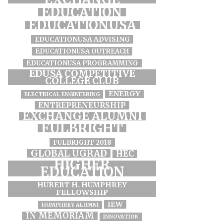
EDUCATION
EDUCATIONUSA
EDUCATIONUSA ADVISING
EDUCATIONUSA OUTREACH
EDUCATIONUSA PROGRAMMING
EDUSA COMPETITIVE
COLLEGE CLUB
ENERGY
ELECTRICAL ENGINEERING
ENTREPRENEURSHIP
EXCHANGE ALUMNI
FULBRIGHT
FULBRIGHT 2018
GLOBAL UGRAD
HEC
HIGHER
EDUCATION
HUBERT H. HUMPHREY
FELLOWSHIP
IEW
HUMPHREY ALUMNI
IN MEMORIAM
INNOVATION