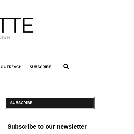
TTE
STAN
 OUTREACH
SUBSCRIBE
SUBSCRIBE
Subscribe to our newsletter