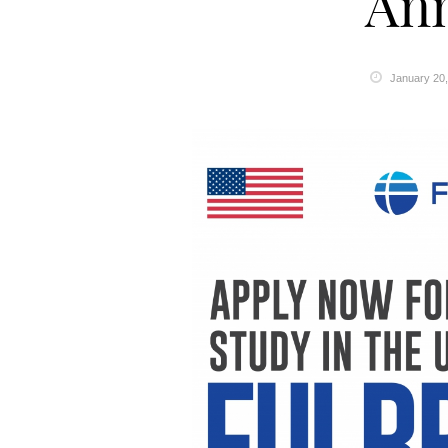
An
January 20