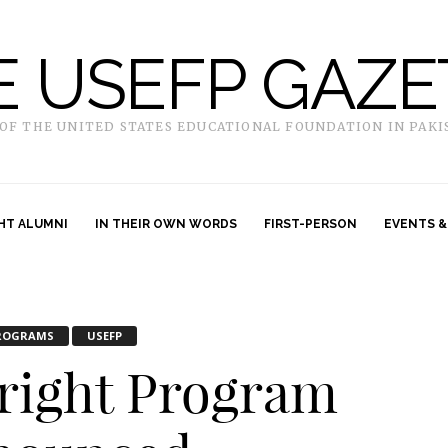
E USEFP GAZE
 OF THE UNITED STATES EDUCATIONAL FOUNDATION IN PAKI
HT ALUMNI
IN THEIR OWN WORDS
FIRST-PERSON
EVENTS &
ROGRAMS
USEFP
bright Program