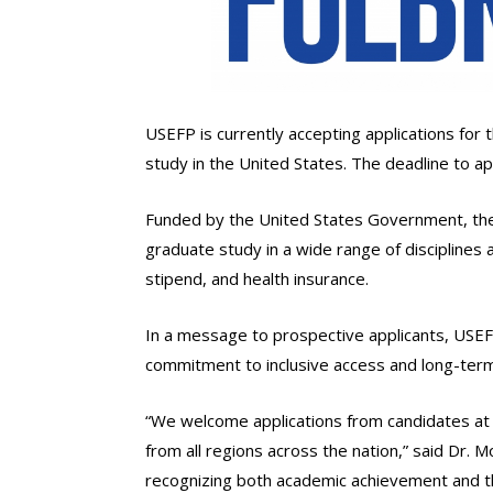
USEFP is currently accepting applications for
study in the United States. The deadline to appl
Funded by the United States Government, the 
graduate study in a wide range of disciplines 
stipend, and health insurance.
In a message to prospective applicants, USE
commitment to inclusive access and long-term
“We welcome applications from candidates at th
from all regions across the nation,” said Dr. 
recognizing both academic achievement and th