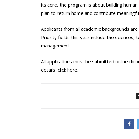
its core, the program is about building human
plan to return home and contribute meaningful
Applicants from
all academic backgrounds
are 
Priority fields this year include the sciences
management.
All applications must be submitted online throu
details, click
here
.