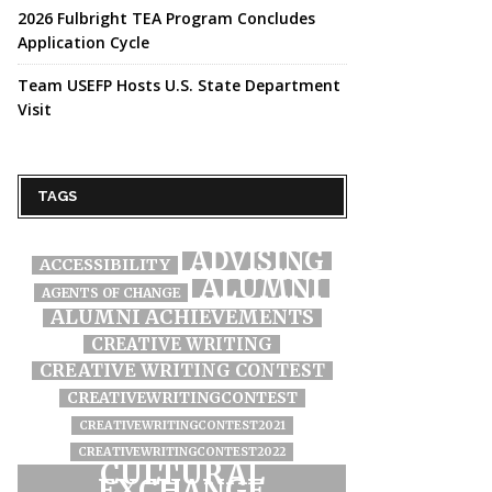
2026 Fulbright TEA Program Concludes
Application Cycle
Team USEFP Hosts U.S. State Department
Visit
TAGS
ADVISING
ACCESSIBILITY
ALUMNI
AGENTS OF CHANGE
ALUMNI ACHIEVEMENTS
CREATIVE WRITING
CREATIVE WRITING CONTEST
CREATIVEWRITINGCONTEST
CREATIVEWRITINGCONTEST2021
CREATIVEWRITINGCONTEST2022
CULTURAL
EXCHANGE