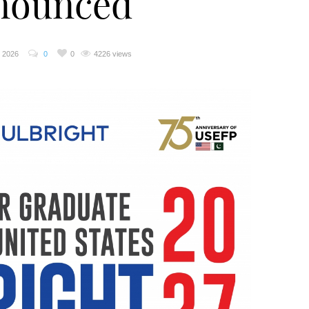
nounced
, 2026
0
0
4226 views