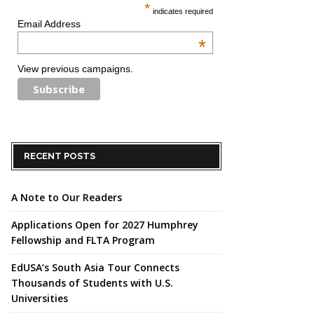
*
indicates required
Email Address
*
View previous campaigns.
RECENT POSTS
A Note to Our Readers
Applications Open for 2027 Humphrey
Fellowship and FLTA Program
EdUSA’s South Asia Tour Connects
Thousands of Students with U.S.
Universities