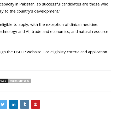
 capacity in Pakistan, so successful candidates are those who
ly to the country’s development.”
eligible to apply, with the exception of clinical medicine.
, technology and AI, trade and economics, and natural resource
gh the USEFP website. For eligibility criteria and application
TAGS
FULBRIGHT2027