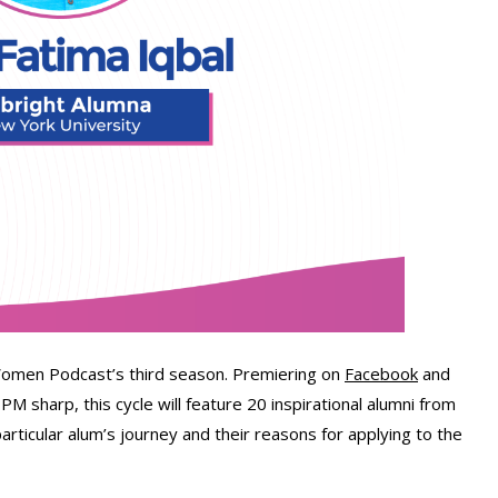
 Women Podcast’s third season. Premiering on
Facebook
and
 sharp, this cycle will feature 20 inspirational alumni from
particular alum’s journey and their reasons for applying to the