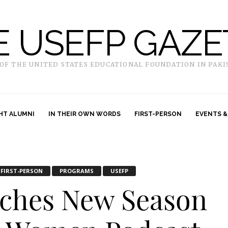
E USEFP GAZE
 OF THE UNITED STATES EDUCATIONAL FOUNDATION IN PAKI
HT ALUMNI
IN THEIR OWN WORDS
FIRST-PERSON
EVENTS &
FIRST-PERSON
PROGRAMS
USEFP
ches New Season