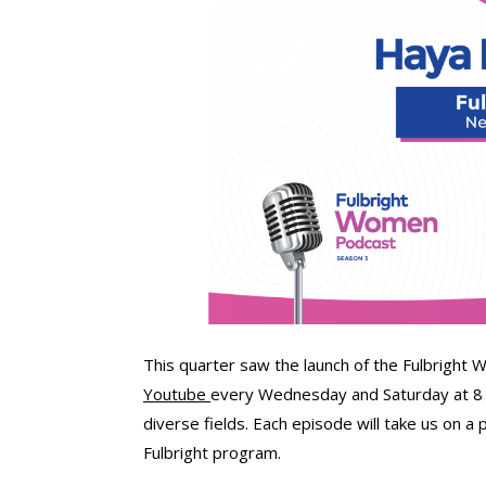
This quarter saw the launch of the Fulbright
Youtube
every Wednesday and Saturday at 8 PM
diverse fields. Each episode will take us on a 
Fulbright program.