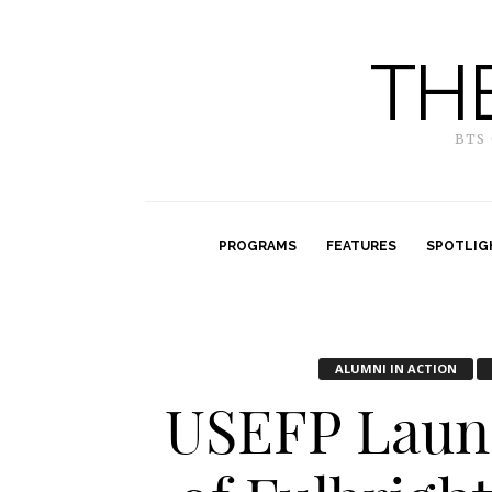
TH
BTS
PROGRAMS
FEATURES
SPOTLIG
ALUMNI IN ACTION
USEFP Laun