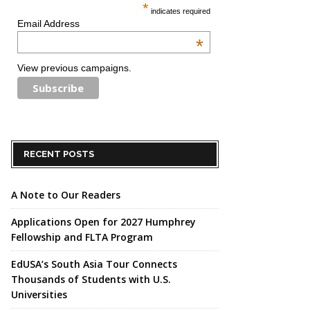
*
indicates required
Email Address
*
View previous campaigns.
RECENT POSTS
A Note to Our Readers
Applications Open for 2027 Humphrey
Fellowship and FLTA Program
EdUSA’s South Asia Tour Connects
Thousands of Students with U.S.
Universities