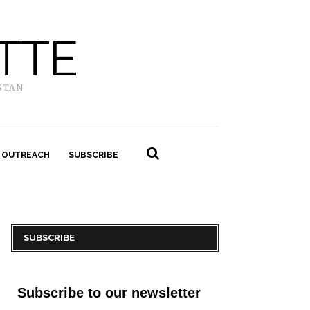
TTE
STAN
 OUTREACH
SUBSCRIBE
SUBSCRIBE
Subscribe to our newsletter