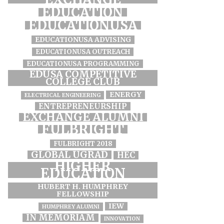
EDUCATION
EDUCATIONUSA
EDUCATIONUSA ADVISING
EDUCATIONUSA OUTREACH
EDUCATIONUSA PROGRAMMING
EDUSA COMPETITIVE
COLLEGE CLUB
ENERGY
ELECTRICAL ENGINEERING
ENTREPRENEURSHIP
EXCHANGE ALUMNI
FULBRIGHT
FULBRIGHT 2018
GLOBAL UGRAD
HEC
HIGHER
EDUCATION
HUBERT H. HUMPHREY
FELLOWSHIP
IEW
HUMPHREY ALUMNI
IN MEMORIAM
INNOVATION