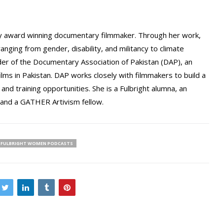
 award winning documentary filmmaker. Through her work,
anging from gender, disability, and militancy to climate
der of the Documentary Association of Pakistan (DAP), an
ilms in Pakistan. DAP works closely with filmmakers to build a
d training opportunities. She is a Fulbright alumna, an
 and a GATHER Artivism fellow.
FULBRIGHT WOMEN PODCASTS