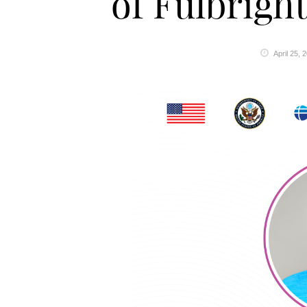
of Fulbrig
April 25, 