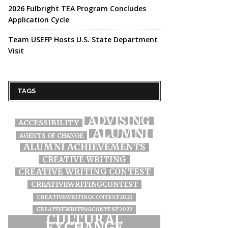
2026 Fulbright TEA Program Concludes
Application Cycle
Team USEFP Hosts U.S. State Department
Visit
TAGS
ADVISING
ACCESSIBILITY
ALUMNI
AGENTS OF CHANGE
ALUMNI ACHIEVEMENTS
CREATIVE WRITING
CREATIVE WRITING CONTEST
CREATIVEWRITINGCONTEST
CREATIVEWRITINGCONTEST2021
CREATIVEWRITINGCONTEST2022
CULTURAL
EXCHANGE