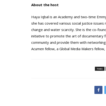
About the host
Haya Iqbal is an Academy and two-time Emmy
she has covered various social justice issues r
change and water scarcity. She is the co-foun
initiative to promote the art of documentary f
community and provide them with networking an
Acumen fellow, a Global Media Makers fellow,
TAGS