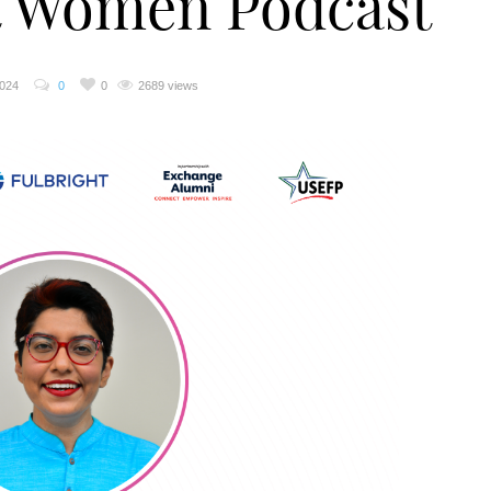
ht Women Podcast
2024
0
0
2689 views