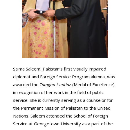
Saima Saleem, Pakistan’s first visually impaired
diplomat and Foreign Service Program alumna, was
awarded the
Tamgha-i-Imtiaz
(Medal of Excellence)
in recognition of her work in the field of public
service. She is currently serving as a counselor for
the Permanent Mission of Pakistan to the United
Nations. Saleem attended the School of Foreign
Service at Georgetown University as a part of the