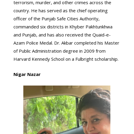
terrorism, murder, and other crimes across the
country. He has served as the chief operating
officer of the Punjab Safe Cities Authority,
commanded six districts in Khyber Pakhtunkhwa
and Punjab, and has also received the Quaid-e-
Azam Police Medal. Dr. Akbar completed his Master
of Public Administration degree in 2009 from
Harvard Kennedy School on a Fulbright scholarship.
Nigar Nazar