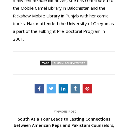
many remarkable initiatives, she has contributed to
the Mobile Camel Library in Balochistan and the
Rickshaw Mobile Library in Punjab with her comic
books. Nazar attended the University of Oregon as
a part of the Fulbright Pre-doctoral Program in
2001.
TAGS
ALUMNI ACHIEVEMENTS
Previous Post
South Asia Tour Leads to Lasting Connections
between American Reps and Pakistani Counselors,