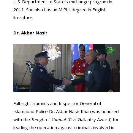
U.S. Department of State’s exchange program in
2011. She also has an M.Phil degree in English
literature.
Dr. Akbar Nasir
Fulbright alumnus and Inspector General of
Islamabad Police Dr. Akbar Nasir Khan was honored
with the
Tamgha-i-Shujaat
(Civil Gallantry Award) for
leading the operation against criminals involved in