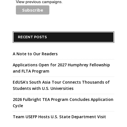
View previous campaigns.
RECENT POSTS
A Note to Our Readers
Applications Open for 2027 Humphrey Fellowship
and FLTA Program
EdUSA’s South Asia Tour Connects Thousands of
Students with U.S. Universities
2026 Fulbright TEA Program Concludes Application
Cycle
Team USEFP Hosts U.S. State Department Visit