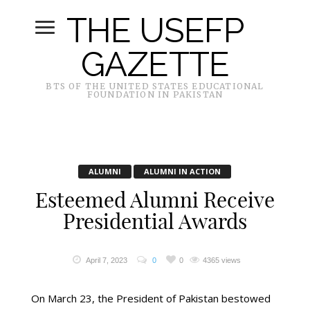
THE USEFP
GAZETTE
BTS OF THE UNITED STATES EDUCATIONAL
FOUNDATION IN PAKISTAN
ALUMNI
ALUMNI IN ACTION
Esteemed Alumni Receive
Presidential Awards
April 7, 2023
0
0
4365 views
On March 23, the President of Pakistan bestowed