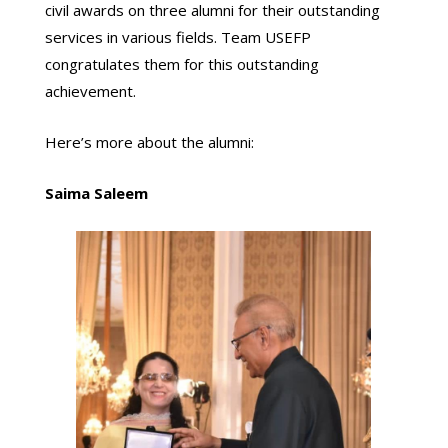
civil awards on three alumni for their outstanding
services in various fields. Team USEFP
congratulates them for this outstanding
achievement.
Here’s more about the alumni:
Saima Saleem