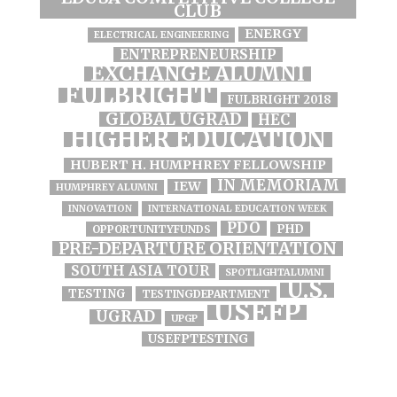
CLUB
ENERGY
ELECTRICAL ENGINEERING
ENTREPRENEURSHIP
EXCHANGE ALUMNI
FULBRIGHT
FULBRIGHT 2018
GLOBAL UGRAD
HEC
HIGHER EDUCATION
HUBERT H. HUMPHREY FELLOWSHIP
IN MEMORIAM
IEW
HUMPHREY ALUMNI
INNOVATION
INTERNATIONAL EDUCATION WEEK
PDO
PHD
OPPORTUNITYFUNDS
PRE-DEPARTURE ORIENTATION
SOUTH ASIA TOUR
SPOTLIGHTALUMNI
U.S.
TESTING
TESTINGDEPARTMENT
USEFP
UGRAD
UPGP
USEFPTESTING