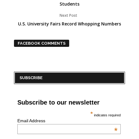
Students
Next Post
U.S. University Fairs Record Whopping Numbers
FACEBOOK COMMENTS
SUBSCRIBE
Subscribe to our newsletter
*
indicates required
Email Address
*