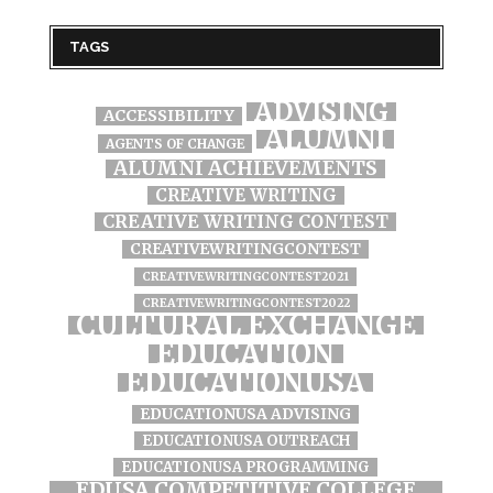
TAGS
ADVISING
ACCESSIBILITY
ALUMNI
AGENTS OF CHANGE
ALUMNI ACHIEVEMENTS
CREATIVE WRITING
CREATIVE WRITING CONTEST
CREATIVEWRITINGCONTEST
CREATIVEWRITINGCONTEST2021
CREATIVEWRITINGCONTEST2022
CULTURAL EXCHANGE
EDUCATION
EDUCATIONUSA
EDUCATIONUSA ADVISING
EDUCATIONUSA OUTREACH
EDUCATIONUSA PROGRAMMING
EDUSA COMPETITIVE COLLEGE