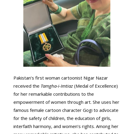
Pakistan’s first woman cartoonist Nigar Nazar
received the
Tamgha-i-Imtiaz
(Medal of Excellence)
for her remarkable contributions to the
empowerment of women through art. She uses her
famous female cartoon character Gogi to advocate
for the safety of children, the education of girls,
interfaith harmony, and women’s rights. Among her