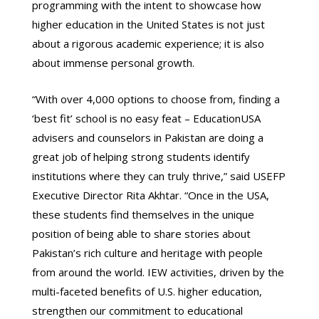
programming with the intent to showcase how
higher education in the United States is not just
about a rigorous academic experience; it is also
about immense personal growth.
“With over 4,000 options to choose from, finding a
‘best fit’ school is no easy feat – EducationUSA
advisers and counselors in Pakistan are doing a
great job of helping strong students identify
institutions where they can truly thrive,” said USEFP
Executive Director Rita Akhtar. “Once in the USA,
these students find themselves in the unique
position of being able to share stories about
Pakistan’s rich culture and heritage with people
from around the world. IEW activities, driven by the
multi-faceted benefits of U.S. higher education,
strengthen our commitment to educational