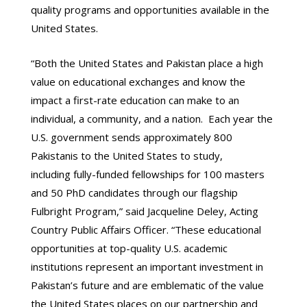
quality programs and opportunities available in the
United States.
“Both the United States and Pakistan place a high
value on educational exchanges and know the
impact a first-rate education can make to an
individual, a community, and a nation. Each year the
U.S. government sends approximately 800
Pakistanis to the United States to study,
including fully-funded fellowships for 100 masters
and 50 PhD candidates through our flagship
Fulbright Program,” said Jacqueline Deley, Acting
Country Public Affairs Officer. “These educational
opportunities at top-quality U.S. academic
institutions represent an important investment in
Pakistan’s future and are emblematic of the value
the United States places on our partnership and