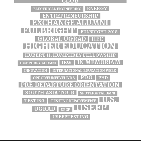
CLUB
ENERGY
ELECTRICAL ENGINEERING
ENTREPRENEURSHIP
EXCHANGE ALUMNI
FULBRIGHT
FULBRIGHT 2018
GLOBAL UGRAD
HEC
HIGHER EDUCATION
HUBERT H. HUMPHREY FELLOWSHIP
IN MEMORIAM
IEW
HUMPHREY ALUMNI
INNOVATION
INTERNATIONAL EDUCATION WEEK
PDO
PHD
OPPORTUNITYFUNDS
PRE-DEPARTURE ORIENTATION
SOUTH ASIA TOUR
SPOTLIGHTALUMNI
U.S.
TESTING
TESTINGDEPARTMENT
USEFP
UGRAD
UPGP
USEFPTESTING