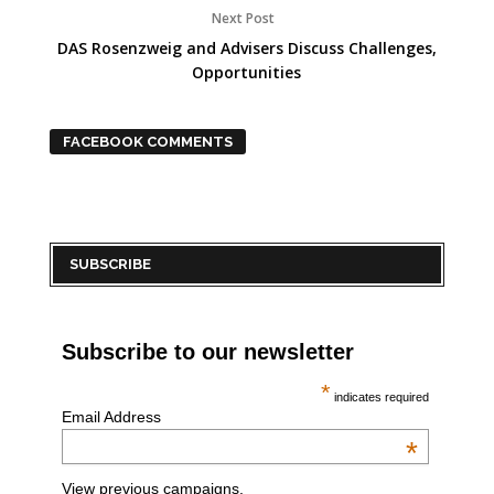
Next Post
DAS Rosenzweig and Advisers Discuss Challenges,
Opportunities
FACEBOOK COMMENTS
SUBSCRIBE
Subscribe to our newsletter
*
indicates required
Email Address
*
View previous campaigns.