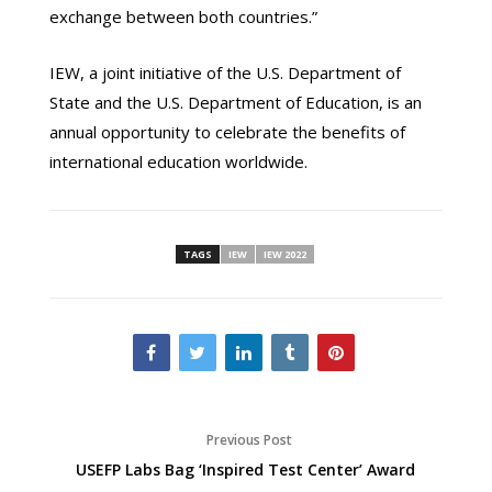
exchange between both countries.”
IEW, a joint initiative of the U.S. Department of
State and the U.S. Department of Education, is an
annual opportunity to celebrate the benefits of
international education worldwide.
TAGS
IEW
IEW 2022
Previous Post
USEFP Labs Bag ‘Inspired Test Center’ Award