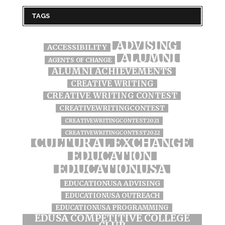
TAGS
ADVISING
ACCESSIBILITY
ALUMNI
AGENTS OF CHANGE
ALUMNI ACHIEVEMENTS
CREATIVE WRITING
CREATIVE WRITING CONTEST
CREATIVEWRITINGCONTEST
CREATIVEWRITINGCONTEST2021
CREATIVEWRITINGCONTEST2022
CULTURAL EXCHANGE
EDUCATION
EDUCATIONUSA
EDUCATIONUSA ADVISING
EDUCATIONUSA OUTREACH
EDUCATIONUSA PROGRAMMING
EDUSA COMPETITIVE COLLEGE