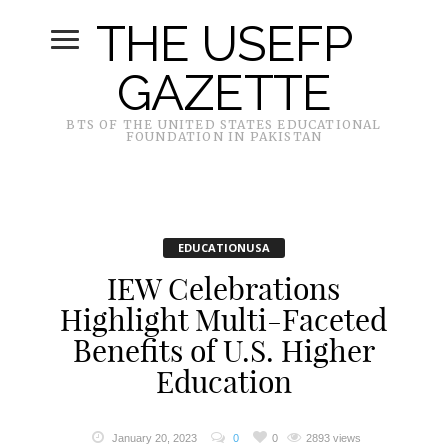
THE USEFP
GAZETTE
BTS OF THE UNITED STATES EDUCATIONAL
FOUNDATION IN PAKISTAN
EDUCATIONUSA
IEW Celebrations
Highlight Multi-Faceted
Benefits of U.S. Higher
Education
January 20, 2023
0
0
2893 views