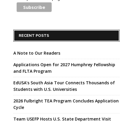
RECENT POSTS
A Note to Our Readers
Applications Open for 2027 Humphrey Fellowship
and FLTA Program
EdUSA’s South Asia Tour Connects Thousands of
Students with U.S. Universities
2026 Fulbright TEA Program Concludes Application
Cycle
Team USEFP Hosts U.S. State Department Visit