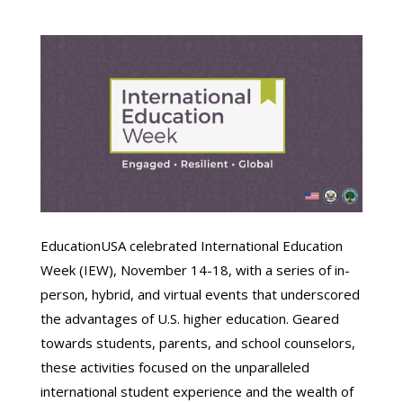
EducationUSA celebrated International Education
Week (IEW), November 14-18, with a series of in-
person, hybrid, and virtual events that underscored
the advantages of U.S. higher education. Geared
towards students, parents, and school counselors,
these activities focused on the unparalleled
international student experience and the wealth of