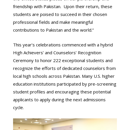
friendship with Pakistan. Upon their return, these
students are poised to succeed in their chosen
professional fields and make meaningful
contributions to Pakistan and the world.”
This year’s celebrations commenced with a hybrid
High Achievers’ and Counselors’ Recognition
Ceremony to honor 222 exceptional students and
recognize the efforts of dedicated counselors from
local high schools across Pakistan. Many U.S. higher
education institutions participated by pre-screening
student profiles and encouraging these potential
applicants to apply during the next admissions
cycle.