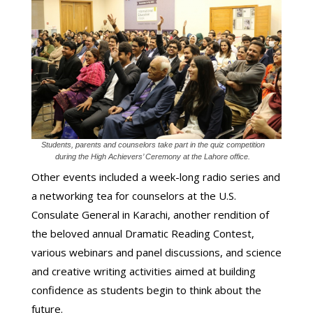
Students, parents and counselors take part in the quiz competition
during the High Achievers’ Ceremony at the Lahore office.
Other events included a week-long radio series and
a networking tea for counselors at the U.S.
Consulate General in Karachi, another rendition of
the beloved annual Dramatic Reading Contest,
various webinars and panel discussions, and science
and creative writing activities aimed at building
confidence as students begin to think about the
future.