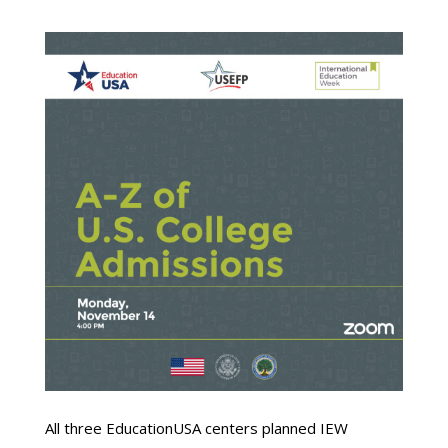
All three EducationUSA centers planned IEW