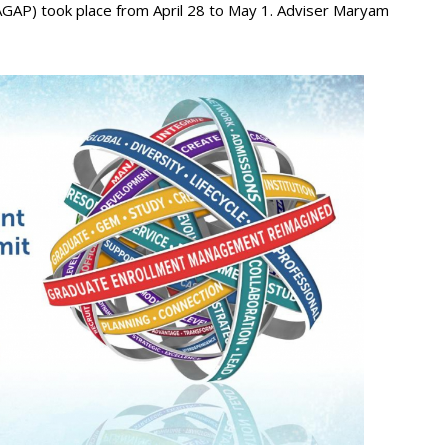
GAP) took place from April 28 to May 1. Adviser Maryam