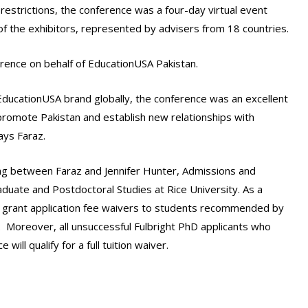
restrictions, the conference was a four-day virtual event
f the exhibitors, represented by advisers from 18 countries.
rence on behalf of EducationUSA Pakistan.
ducationUSA brand globally, the conference was an excellent
promote Pakistan and establish new relationships with
says Faraz.
ing between Faraz and Jennifer Hunter, Admissions and
raduate and Postdoctoral Studies at Rice University. As a
ow grant application fee waivers to students recommended by
 Moreover, all unsuccessful Fulbright PhD applicants who
ill qualify for a full tuition waiver.