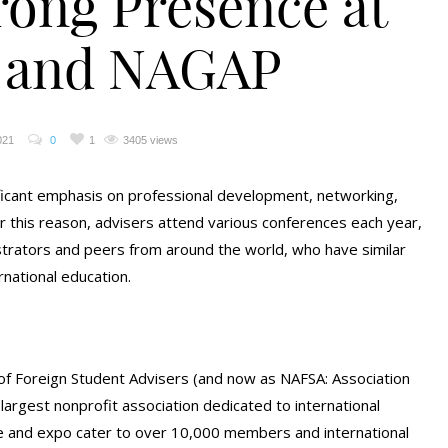
rong Presence at
 and NAGAP
021
0
1
3405 views
ficant emphasis on professional development, networking,
r this reason, advisers attend various conferences each year,
strators and peers from around the world, who have similar
rnational education.
 of Foreign Student Advisers (and now as NAFSA: Association
s largest nonprofit association dedicated to international
e and expo cater to over 10,000 members and international