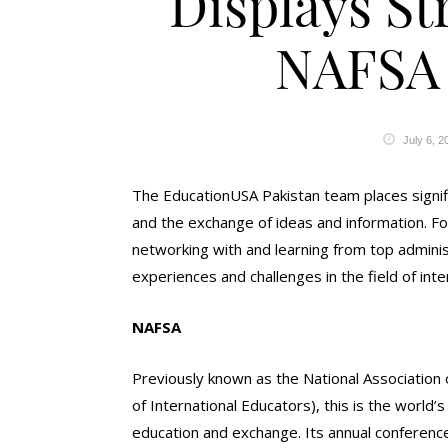
Displays St
NAFSA
July 6, 2
The EducationUSA Pakistan team places signi
and the exchange of ideas and information. Fo
networking with and learning from top admini
experiences and challenges in the field of inte
NAFSA
Previously known as the National Association
of International Educators), this is the world’
education and exchange. Its annual conferenc