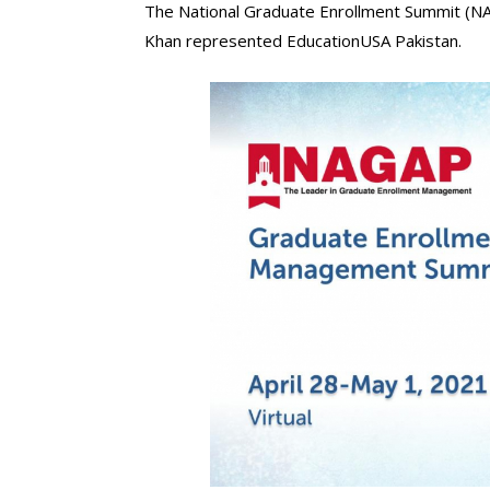
The National Graduate Enrollment Summit (NA
Khan represented EducationUSA Pakistan.