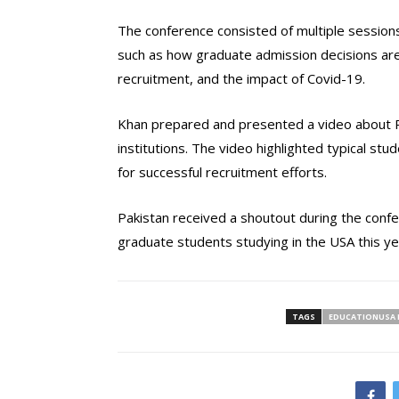
The conference consisted of multiple session
such as how graduate admission decisions ar
recruitment, and the impact of Covid-19.
Khan prepared and presented a video about Pa
institutions. The video highlighted typical stud
for successful recruitment efforts.
Pakistan received a shoutout during the conf
graduate students studying in the USA this ye
TAGS
EDUCATIONUSA 