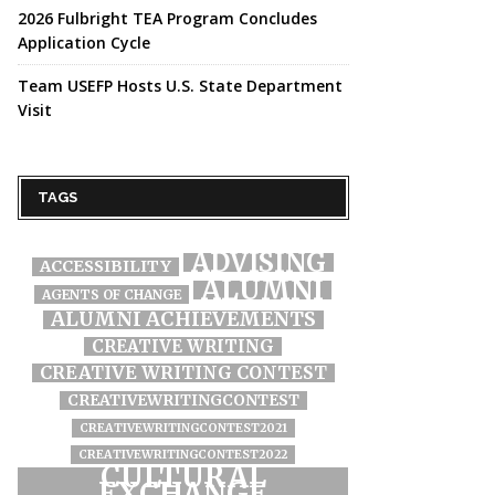
2026 Fulbright TEA Program Concludes
Application Cycle
Team USEFP Hosts U.S. State Department
Visit
TAGS
ADVISING
ACCESSIBILITY
ALUMNI
AGENTS OF CHANGE
ALUMNI ACHIEVEMENTS
CREATIVE WRITING
CREATIVE WRITING CONTEST
CREATIVEWRITINGCONTEST
CREATIVEWRITINGCONTEST2021
CREATIVEWRITINGCONTEST2022
CULTURAL
EXCHANGE