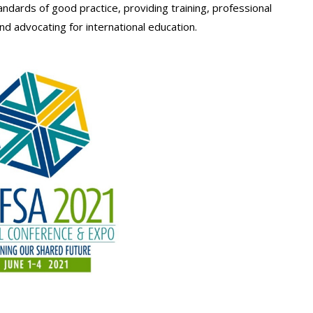
ndards of good practice, providing training, professional
d advocating for international education.