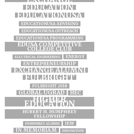
EDUCATION
EDUCATIONUSA
EDUCATIONUSA ADVISING
EDUCATIONUSA OUTREACH
EDUCATIONUSA PROGRAMMING
EDUSA COMPETITIVE
COLLEGE CLUB
ENERGY
ELECTRICAL ENGINEERING
ENTREPRENEURSHIP
EXCHANGE ALUMNI
FULBRIGHT
FULBRIGHT 2018
GLOBAL UGRAD
HEC
HIGHER
EDUCATION
HUBERT H. HUMPHREY
FELLOWSHIP
IEW
HUMPHREY ALUMNI
IN MEMORIAM
INNOVATION