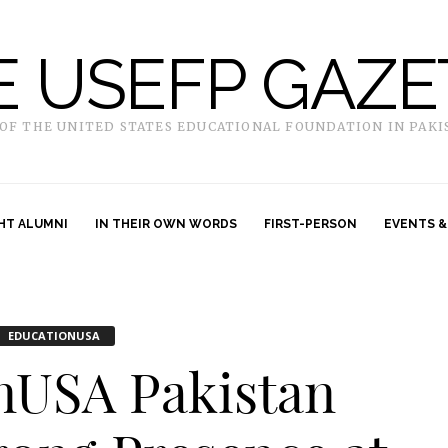
E USEFP GAZE
 OF THE UNITED STATES EDUCATIONAL FOUNDATION IN PAKI
HT ALUMNI
IN THEIR OWN WORDS
FIRST-PERSON
EVENTS &
EDUCATIONUSA
nUSA Pakistan