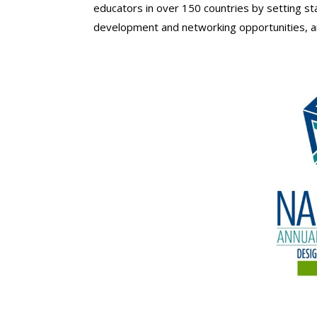
educators in over 150 countries by setting sta
development and networking opportunities, an