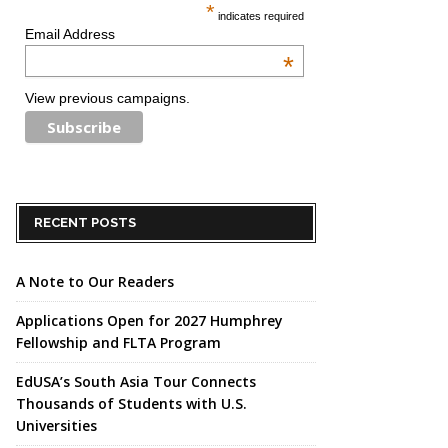
*
indicates required
Email Address
*
View previous campaigns.
RECENT POSTS
A Note to Our Readers
Applications Open for 2027 Humphrey
Fellowship and FLTA Program
EdUSA’s South Asia Tour Connects
Thousands of Students with U.S.
Universities