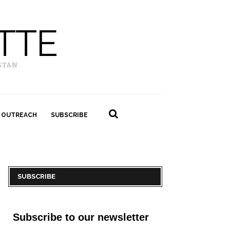
TTE
STAN
 OUTREACH
SUBSCRIBE
SUBSCRIBE
Subscribe to our newsletter