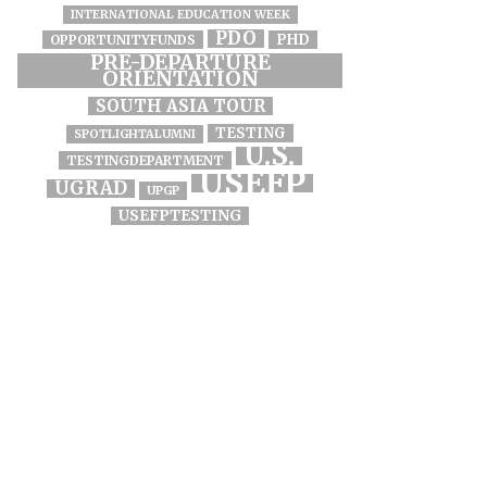
INTERNATIONAL EDUCATION WEEK
PDO
PHD
OPPORTUNITYFUNDS
PRE-DEPARTURE
ORIENTATION
SOUTH ASIA TOUR
TESTING
SPOTLIGHTALUMNI
U.S.
TESTINGDEPARTMENT
USEFP
UGRAD
UPGP
USEFPTESTING