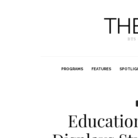
TH
BTS
PROGRAMS
FEATURES
SPOTLIG
Educatio