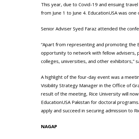
This year, due to Covid-19 and ensuing travel 
from June 1 to June 4. EducationUSA was one o
Senior Adviser Syed Faraz attended the confe
“Apart from representing and promoting the E
opportunity to network with fellow advisers, 
colleges, universities, and other exhibitors,” 
A highlight of the four-day event was a meet
Visibility Strategy Manager in the Office of G
result of the meeting, Rice University will n
EducationUSA Pakistan for doctoral programs.
apply and succeed in securing admission to Rice w
NAGAP