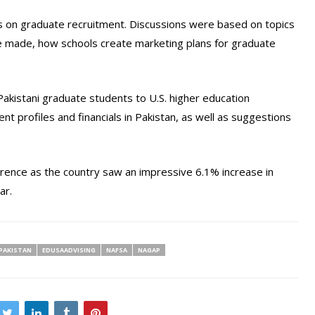
s on graduate recruitment. Discussions were based on topics
e made, how schools create marketing plans for graduate
kistani graduate students to U.S. higher education
ent profiles and financials in Pakistan, as well as suggestions
erence as the country saw an impressive 6.1% increase in
ar.
PAKISTAN
EDUSAADVISING
NAFSA
NAGAP