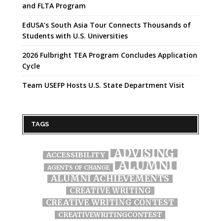
and FLTA Program
EdUSA’s South Asia Tour Connects Thousands of
Students with U.S. Universities
2026 Fulbright TEA Program Concludes Application
Cycle
Team USEFP Hosts U.S. State Department Visit
TAGS
ADVISING
ACCESSIBILITY
ALUMNI
AGENTS OF CHANGE
ALUMNI ACHIEVEMENTS
CREATIVE WRITING
CREATIVE WRITING CONTEST
CREATIVEWRITINGCONTEST