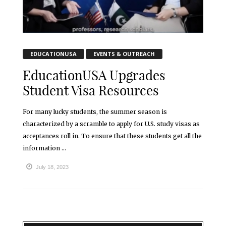
EDUCATIONUSA
EVENTS & OUTREACH
EducationUSA Upgrades
Student Visa Resources
For many lucky students, the summer season is
characterized by a scramble to apply for U.S. study visas as
acceptances roll in. To ensure that these students get all the
information ...
July 18, 2023