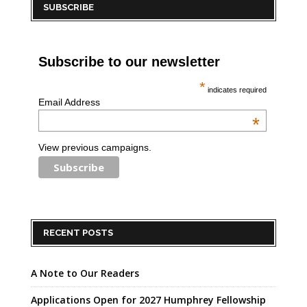
SUBSCRIBE
Subscribe to our newsletter
*
indicates required
Email Address
*
View previous campaigns.
RECENT POSTS
A Note to Our Readers
Applications Open for 2027 Humphrey Fellowship