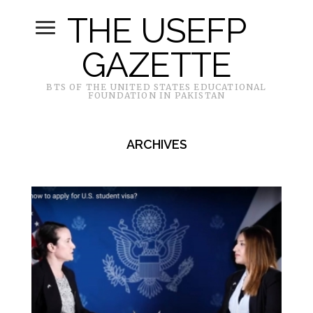
THE USEFP
GAZETTE
BTS OF THE UNITED STATES EDUCATIONAL
FOUNDATION IN PAKISTAN
ARCHIVES