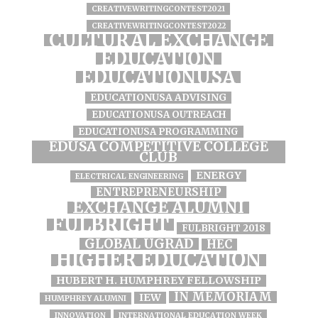
CREATIVEWRITINGCONTEST2021
CREATIVEWRITINGCONTEST2022
CULTURAL EXCHANGE
EDUCATION
EDUCATIONUSA
EDUCATIONUSA ADVISING
EDUCATIONUSA OUTREACH
EDUCATIONUSA PROGRAMMING
EDUSA COMPETITIVE COLLEGE
CLUB
ENERGY
ELECTRICAL ENGINEERING
ENTREPRENEURSHIP
EXCHANGE ALUMNI
FULBRIGHT
FULBRIGHT 2018
GLOBAL UGRAD
HEC
HIGHER EDUCATION
HUBERT H. HUMPHREY FELLOWSHIP
IN MEMORIAM
IEW
HUMPHREY ALUMNI
INNOVATION
INTERNATIONAL EDUCATION WEEK