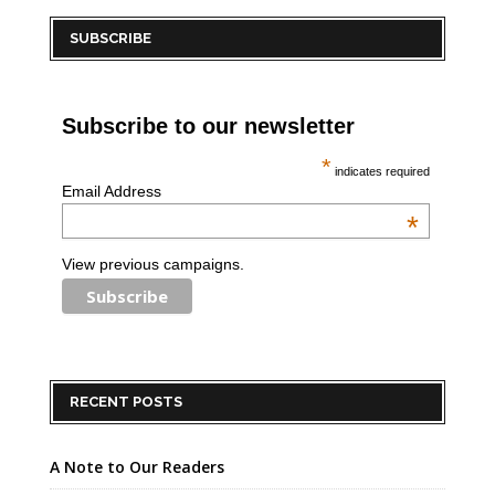
SUBSCRIBE
Subscribe to our newsletter
*
indicates required
Email Address
*
View previous campaigns.
RECENT POSTS
A Note to Our Readers