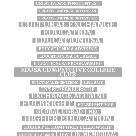
CREATIVEWRITINGCONTEST
CREATIVEWRITINGCONTEST2021
CREATIVEWRITINGCONTEST2022
CULTURAL EXCHANGE
EDUCATION
EDUCATIONUSA
EDUCATIONUSA ADVISING
EDUCATIONUSA OUTREACH
EDUCATIONUSA PROGRAMMING
EDUSA COMPETITIVE COLLEGE
CLUB
ENERGY
ELECTRICAL ENGINEERING
ENTREPRENEURSHIP
EXCHANGE ALUMNI
FULBRIGHT
FULBRIGHT 2018
GLOBAL UGRAD
HEC
HIGHER EDUCATION
HUBERT H. HUMPHREY FELLOWSHIP
IN MEMORIAM
IEW
HUMPHREY ALUMNI