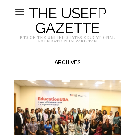
THE USEFP
GAZETTE
BTS OF THE UNITED STATES EDUCATIONAL
FOUNDATION IN PAKISTAN
ARCHIVES