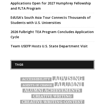
Applications Open for 2027 Humphrey Fellowship
and FLTA Program
EdUSA’s South Asia Tour Connects Thousands of
Students with U.S. Universities
2026 Fulbright TEA Program Concludes Application
Cycle
Team USEFP Hosts U.S. State Department Visit
TAGS
ADVISING
ACCESSIBILITY
ALUMNI
AGENTS OF CHANGE
ALUMNI ACHIEVEMENTS
CREATIVE WRITING
CREATIVE WRITING CONTEST