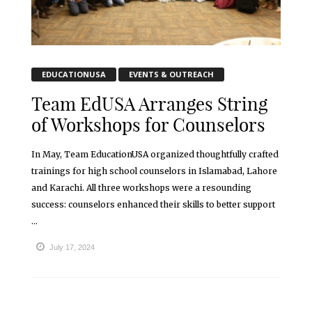
EDUCATIONUSA
EVENTS & OUTREACH
Team EdUSA Arranges String
of Workshops for Counselors
In May, Team EducationUSA organized thoughtfully crafted
trainings for high school counselors in Islamabad, Lahore
and Karachi. All three workshops were a resounding
success: counselors enhanced their skills to better support
...
July 17, 2024